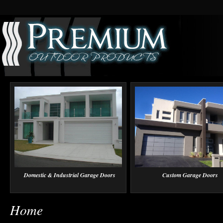
Domestic & Industrial Garage Doors
Custom Garage Doors
Home