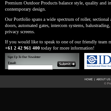
Premium Outdoor Products balance style, quality and i
contemporary design.
Our Portfolio spans a wide spectrum of roller, sectiona
doors, automated gates, intercom systems, balustradin
privacy screens.
If you would like to speak to one of our friendly team
+61 2 42 961 400
today for more information!
Sign Up To Our Newsletter
Email:
HOME
|
ABOUT US
© Pr