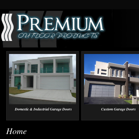
Domestic & Industrial Garage Doors
Custom Garage Doors
Home