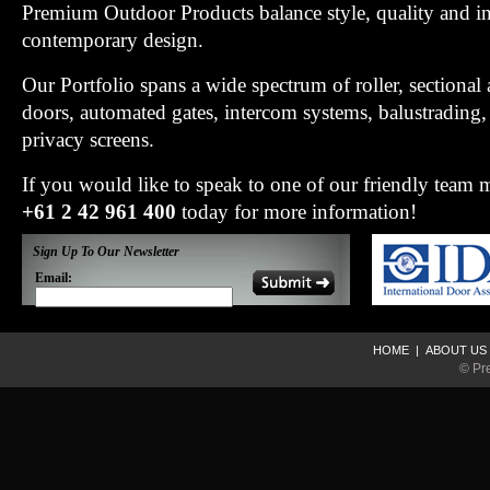
Premium Outdoor Products balance style, quality and i
contemporary design.
Our Portfolio spans a wide spectrum of roller, sectiona
doors, automated gates, intercom systems, balustradin
privacy screens.
If you would like to speak to one of our friendly team
+61 2 42 961 400
today for more information!
Sign Up To Our Newsletter
Email:
HOME
|
ABOUT US
© Pr