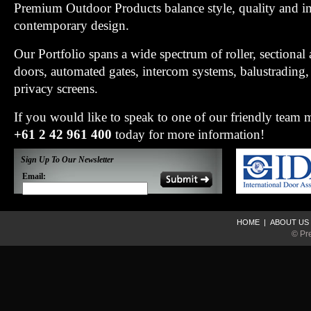
Premium Outdoor Products balance style, quality and i
contemporary design.
Our Portfolio spans a wide spectrum of roller, sectiona
doors, automated gates, intercom systems, balustradin
privacy screens.
If you would like to speak to one of our friendly team
+61 2 42 961 400
today for more information!
Sign Up To Our Newsletter
Email:
HOME
|
ABOUT US
© Pr