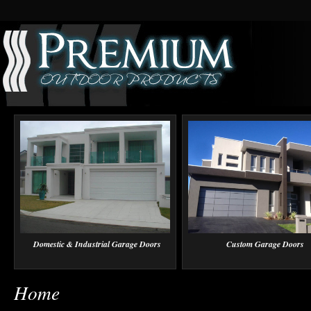
Domestic & Industrial Garage Doors
Custom Garage Doors
Home